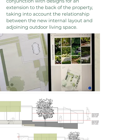
conjunction with designs for an
extension to the back of the property,
taking into account the relationship
between the new internal layout and
adjoining outdoor living space.