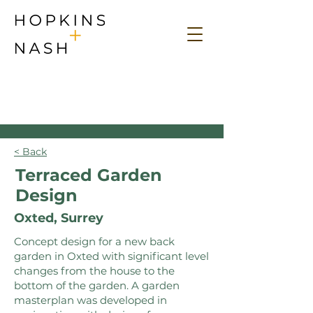
< Back
Terraced Garden
Design
Oxted, Surrey
Concept design for a new back
garden in Oxted with significant level
changes from the house to the
bottom of the garden. A garden
masterplan was developed in