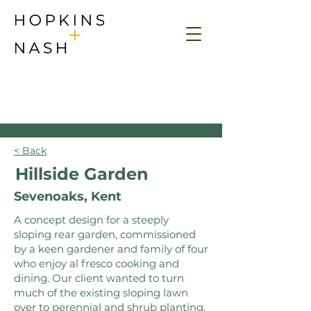
< Back
Hillside Garden
Sevenoaks, Kent
A concept design for a steeply
sloping rear garden, commissioned
by a keen gardener and family of four
who enjoy al fresco cooking and
dining. Our client wanted to turn
much of the existing sloping lawn
over to perennial and shrub planting,