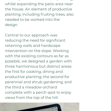
whilst expanding the patio area near
the house. An element of productive
planting, including fruiting trees, also
needed to be worked into the
design.
Central to our approach was
reducing the need for significant
retaining walls and hardscape
intervention on the slope. Working
with the existing contours as far as
possible, we designed a garden with
three harmonious but distinct areas:
the first for cooking, dining and
productive planting; the second for
perennial and shrub gardening; and
the third a meadow orchard
complete with a perch spot to enjoy
views from the top of the hill.